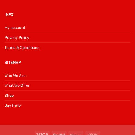
INFO
My account
Privacy Policy
Terms & Conditions
SITEMAP
Who We Are
What We Offer
Shop
Say Hello
Visa
PayPal
Klarna
Cash