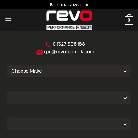
Skip
Back to
onlyrevo
.com
to
content
0
01327 308188
rpc@revotechnik.com