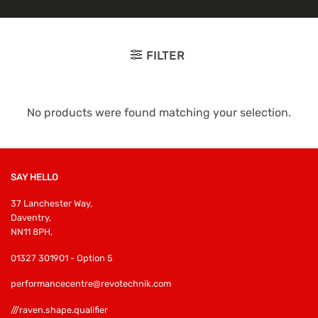
FILTER
No products were found matching your selection.
SAY HELLO
37 Lanchester Way,
Daventry,
NN11 8PH,
01327 301901 - Option 5
performancecentre@revotechnik.com
///raven.shape.qualifier