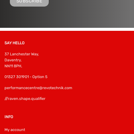
SAY HELLO
37 Lanchester Way,
Daventry,
NN11 8PH,
01327 301901 - Option 5
performancecentre@revotechnik.com
///raven.shape.qualifier
INFO
My account