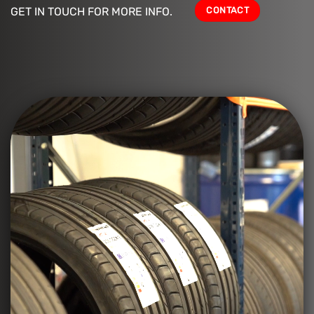
CONTACT
GET IN TOUCH FOR MORE INFO.