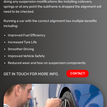
doing any suspension modifications like installing coilovers,
springs or at any point the subframe is dropped the alignment will
need to be checked.
Running a car with the correct alignment has multiple benefits
including:
Improved Fuel Efficiency
Increased Tyre Life
Smoother Driving
Improved Vehicle Safety
Reduced wear and tear on suspension components
CONTACT
GET IN TOUCH FOR MORE INFO.