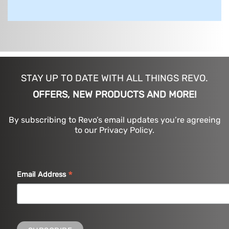
STAY UP TO DATE WITH ALL THINGS REVO.
OFFERS, NEW PRODUCTS AND MORE!
By subscribing to Revo’s email updates you’re agreeing
to our Privacy Policy.
*
Email Address