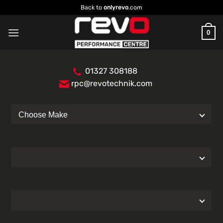
Skip
Back to
onlyrevo
.com
to
content
0
01327 308188
rpc@revotechnik.com