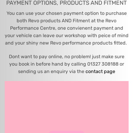
PAYMENT OPTIONS, PRODUCTS AND FITMENT
You can use your chosen payment option to purchase
both Revo products AND Fitment at the Revo
Performance Centre, one convienent payment and
your vehicle can leave our workshop with peice of mind
and your shiny new Revo performance products fitted.
Dont want to pay online, no problem! just make sure
you book in before hand by calling 01327 308188 or
sending us an enquiry via the
contact page