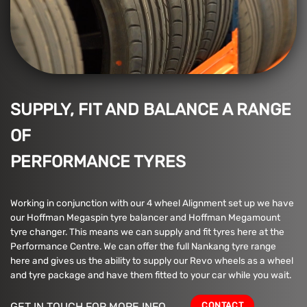
SUPPLY, FIT AND BALANCE A RANGE
OF
PERFORMANCE TYRES
Working in conjunction with our 4 wheel Alignment set up we have
our Hoffman Megaspin tyre balancer and Hoffman Megamount
tyre changer. This means we can supply and fit tyres here at the
Performance Centre. We can offer the full Nankang tyre range
here and gives us the ability to supply our Revo wheels as a wheel
and tyre package and have them fitted to your car while you wait.
CONTACT
GET IN TOUCH FOR MORE INFO.