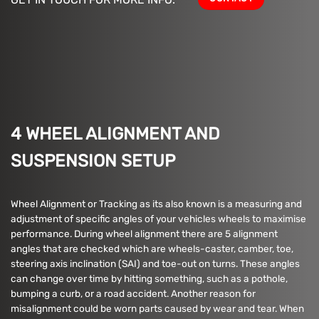
4 WHEEL ALIGNMENT AND
SUSPENSION SETUP
Wheel Alignment or Tracking as its also known is a measuring and
adjustment of specific angles of your vehicles wheels to maximise
performance. During wheel alignment there are 5 alignment
angles that are checked which are wheels-caster, camber, toe,
steering axis inclination (SAI) and toe-out on turns. These angles
can change over time by hitting something, such as a pothole,
bumping a curb, or a road accident. Another reason for
misalignment could be worn parts caused by wear and tear. When