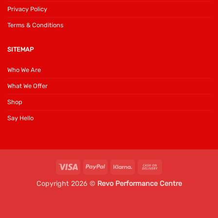
Privacy Policy
Terms & Conditions
SITEMAP
Who We Are
What We Offer
Shop
Say Hello
Visa
PayPal
Klarna
Cash
On
Copyright 2026 ©
Revo Performance Centre
Delivery