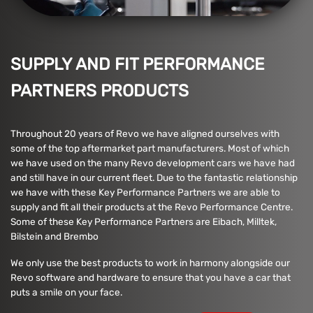
SUPPLY AND FIT PERFORMANCE
PARTNERS PRODUCTS
Throughout 20 years of Revo we have aligned ourselves with
some of the top aftermarket part manufacturers. Most of which
we have used on the many Revo development cars we have had
and still have in our current fleet. Due to the fantastic relationship
we have with these Key Performance Partners we are able to
supply and fit all their products at the Revo Performance Centre.
Some of these Key Performance Partners are Eibach, Milltek,
Bilstein and Brembo
We only use the best products to work in harmony alongside our
Revo software and hardware to ensure that you have a car that
puts a smile on your face.