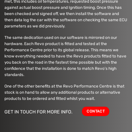
met, this includes oil temperatures, requested boost pressure
against actual boost pressure and Ignition timing. Once this has
been checked and signed off, we then install the software and
then data log the car with the software on checking the same ECU
parameters as we did previously.
The same dedication used on our software is mirrored on our
hardware. Each Revo product is fitted and tested at the
Performance Centre prior to its global release. This means we
know everything needed to have the Revo products fitted to have
you back on the road in the fastest time possible but with the
confidence that the installation is done to match Revo’s high
standards.
One of the other benefits at the Revo Performance Centre is that
stock is on hand to allow any additional products or alternative
products to be ordered and fitted whilst you wait.
CONTACT
GET IN TOUCH FOR MORE INFO.