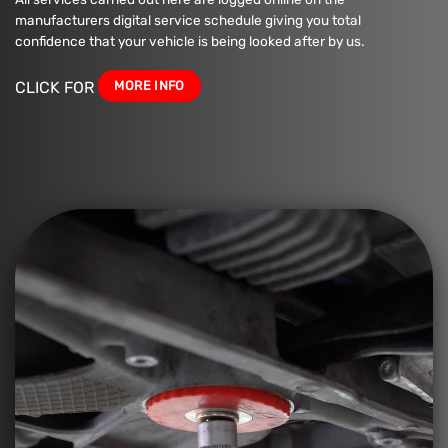
manufacturers digital service schedule giving you total
confidence that your vehicle is being looked after by us.
MORE INFO
CLICK FOR