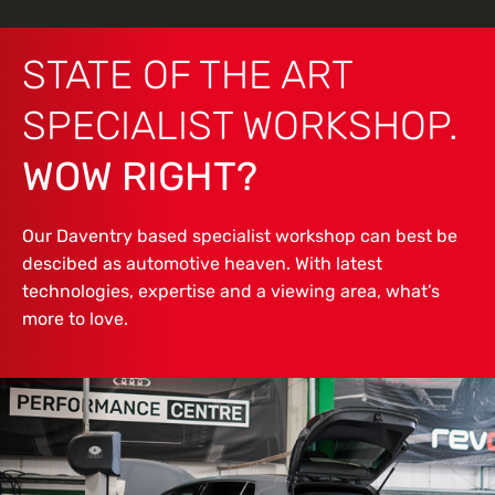
STATE OF THE ART
SPECIALIST WORKSHOP.
WOW RIGHT?
Our Daventry based specialist workshop can best be
descibed as automotive heaven. With latest
technologies, expertise and a viewing area, what’s
more to love.