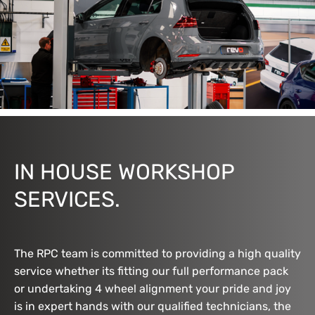
IN HOUSE WORKSHOP
SERVICES.
The RPC team is committed to providing a high quality
service whether its fitting our full performance pack
or undertaking 4 wheel alignment your pride and joy
is in expert hands with our qualified technicians, the