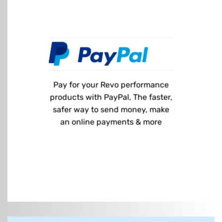
Pay for your Revo performance
products with PayPal, The faster,
safer way to send money, make
an online payments & more