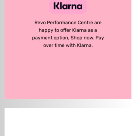
Revo Performance Centre are
happy to offer Klarna as a
payment option, Shop now. Pay
over time with Klarna.