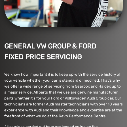
GENERAL VW GROUP & FORD
FIXED PRICE SERVICING
We know how important it is to keep up with the service history of
your vehicle whether your car is standard or modified. That’s why
we offer a wide range of servicing from Gearbox and Haldex up to
a major service. All parts that we use are genuine manufacturer
parts whether it’s for your Ford or Volkswagen Audi Group car. Our
technicians are former Audi master technicians with over 10 years
experience with Audi and their knowledge and expertise are at the
forefront of what we do at the Revo Performance Centre.
All services carried out here are logged online on the