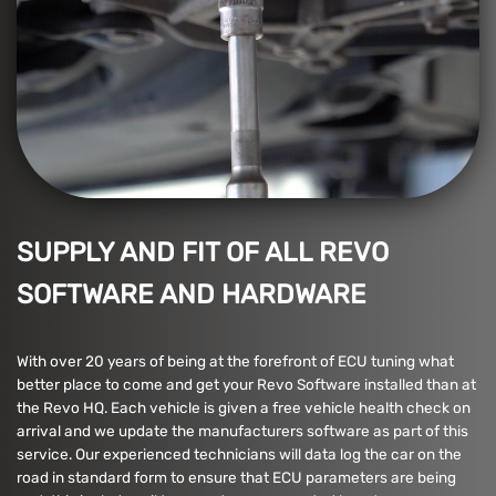
SUPPLY AND FIT OF ALL REVO
SOFTWARE AND HARDWARE
With over 20 years of being at the forefront of ECU tuning what
better place to come and get your Revo Software installed than at
the Revo HQ. Each vehicle is given a free vehicle health check on
arrival and we update the manufacturers software as part of this
service. Our experienced technicians will data log the car on the
road in standard form to ensure that ECU parameters are being