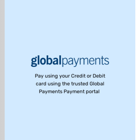
Pay using your Credit or Debit
card using the trusted Global
Payments Payment portal