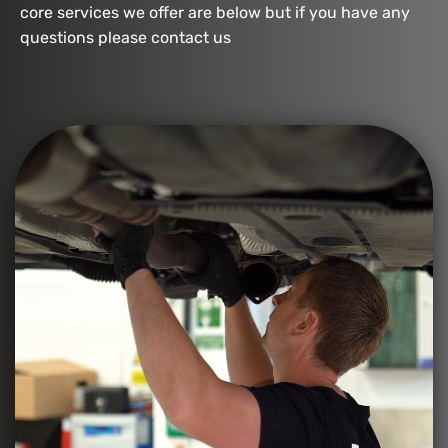
core services we offer are below but if you have any
questions please contact us