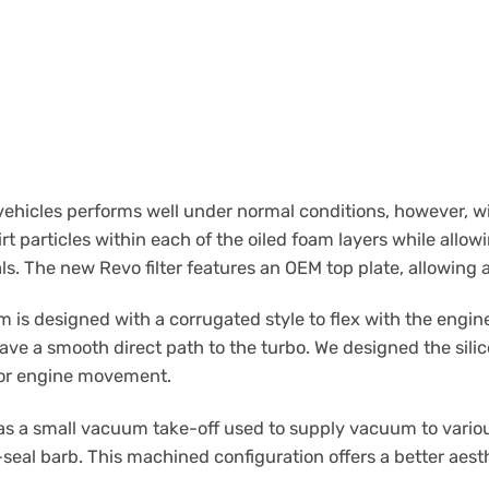
 vehicles performs well under normal conditions, however, 
irt particles within each of the oiled foam layers while allow
ls. The new Revo filter features an OEM top plate, allowing a
 is designed with a corrugated style to flex with the engine
ave a smooth direct path to the turbo. We designed the sili
g for engine movement.
 a small vacuum take-off used to supply vacuum to various
seal barb. This machined configuration offers a better aesth