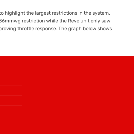
 highlight the largest restrictions in the system.
986mmwg restriction while the Revo unit only saw
mproving throttle response. The graph below shows