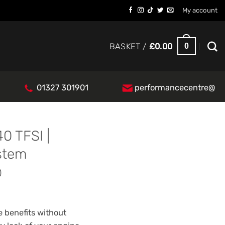
My account
0
BASKET /
£
0.00
01327 301901
performancecentre@
0 TFSI |
stem
0
 benefits without