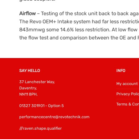
Airflow
– Testing of the stock unit back to back agai
The Revo OEM+ Intake system had far less restrict
843mmwg some 14.6% less restriction. At low flow r
the flow test and comparison between the OE and 
SAY HELLO
INFO
37 Lanchester Way,
My account
Daventry,
Privacy Poli
NN11 8PH,
Terms & Con
01327 301901 - Option 5
performancecentre@revotechnik.com
///raven.shape.qualifier