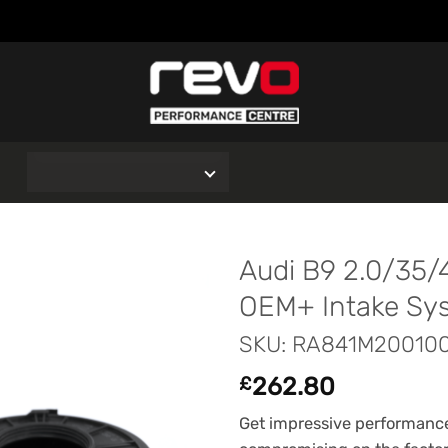
O
Audi B9 2.0/35/4
OEM+ Intake Sy
SKU: RA841M20010
262.80
£
Get impressive performance