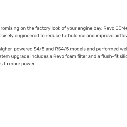
mising on the factory look of your engine bay. Revo OEM+ A
ecisely engineered to reduce turbulence and improve airflo
igher-powered S4/5 and RS4/5 models and performed well du
tem upgrade includes a Revo foam filter and a flush-fit sili
ss to more power.