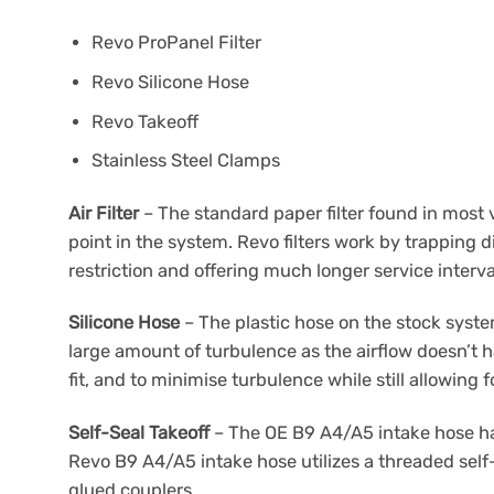
Revo ProPanel Filter
Revo Silicone Hose
Revo Takeoff
Stainless Steel Clamps
Air Filter
– The standard paper filter found in most
point in the system. Revo filters work by trapping d
restriction and offering much longer service interva
Silicone Hose
– The plastic hose on the stock system
large amount of turbulence as the airflow doesn’t h
fit, and to minimise turbulence while still allowin
Self-Seal Takeoff
– The OE B9 A4/A5 intake hose has
Revo B9 A4/A5 intake hose utilizes a threaded self-
glued couplers.