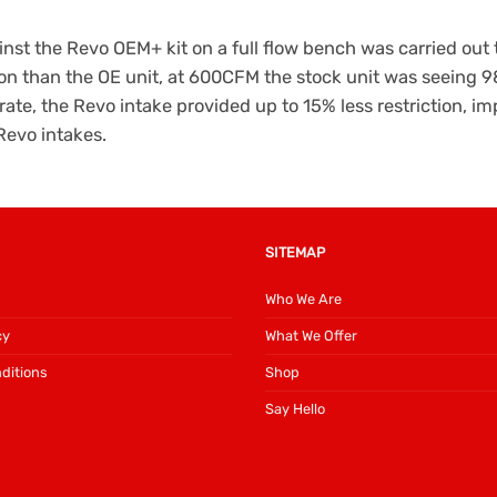
nst the Revo OEM+ kit on a full flow bench was carried out to
ion than the OE unit, at 600CFM the stock unit was seeing 
ate, the Revo intake provided up to 15% less restriction, i
Revo intakes.
SITEMAP
Who We Are
cy
What We Offer
ditions
Shop
Say Hello