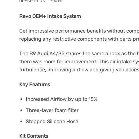
DESCRIPTION
BRAND
Revo OEM+ Intake System
Get impressive performance benefits without compro
replacing any restrictive components with parts pr
The B9 Audi A4/S5 shares the same airbox as the h
there was room for improvement. This air intake sys
turbulence, improving airflow and giving you acce
Key Features
Increased Airflow by up to 15%
Three-layer foam filter
Stepped Silicone Hose
Kit Contents