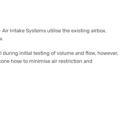
ir Intake Systems utilise the existing airbox,
w.
ring initial testing of volume and flow, however,
cone hose to minimise air restriction and