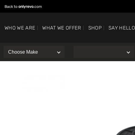
Skip
Back to
onlyrevo
.com
to
content
WHO WE ARE
WHAT WE OFFER
SHOP
SAY HELL