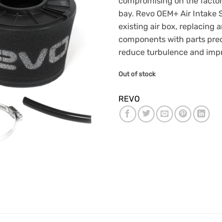
compromising on the factor
bay. Revo OEM+ Air Intake S
existing air box, replacing a
components with parts prec
reduce turbulence and impr
Out of stock
REVO