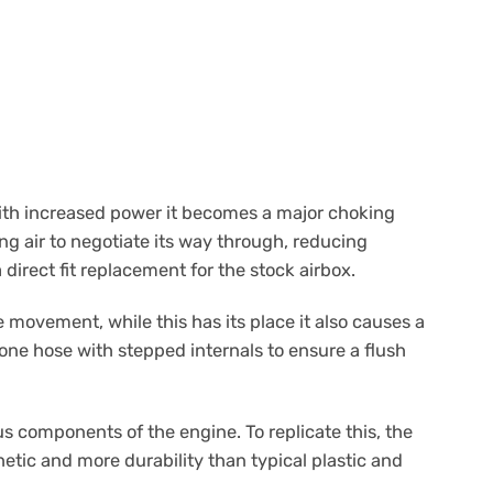
with increased power it becomes a major choking
ing air to negotiate its way through, reducing
 direct fit replacement for the stock airbox.
 movement, while this has its place it also causes a
cone hose with stepped internals to ensure a flush
 components of the engine. To replicate this, the
etic and more durability than typical plastic and