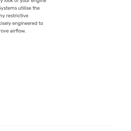
y look of your engine
ystems utilise the
ny restrictive
isely engineered to
ove airflow.