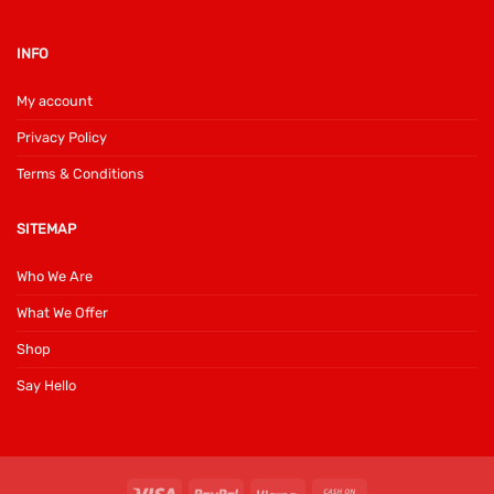
INFO
My account
Privacy Policy
Terms & Conditions
SITEMAP
Who We Are
What We Offer
Shop
Say Hello
Visa
PayPal
Klarna
Cash