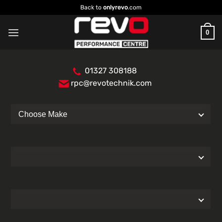
Skip
Back to
onlyrevo
.com
to
content
0
01327 308188
rpc@revotechnik.com