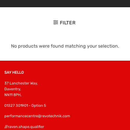
FILTER
No products were found matching your selection.
SAY HELLO
37 Lanchester Way,
Daventry,
NN11 8PH,
01327 301901 - Option 5
performancecentre@revotechnik.com
///raven.shape.qualifier