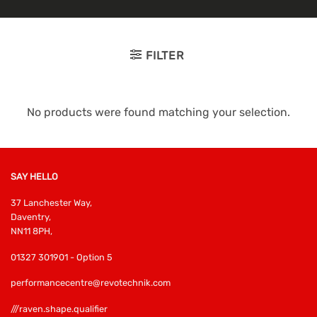
FILTER
No products were found matching your selection.
SAY HELLO
37 Lanchester Way,
Daventry,
NN11 8PH,
01327 301901 - Option 5
performancecentre@revotechnik.com
///raven.shape.qualifier