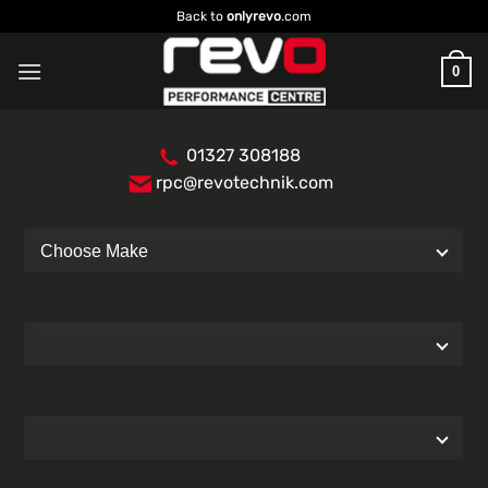
Skip
Back to
onlyrevo
.com
to
content
0
01327 308188
rpc@revotechnik.com