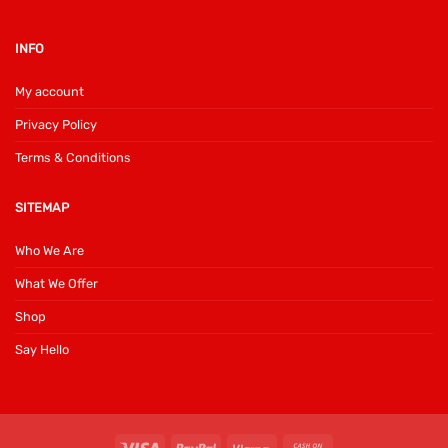
INFO
My account
Privacy Policy
Terms & Conditions
SITEMAP
Who We Are
What We Offer
Shop
Say Hello
Visa
PayPal
Klarna
Cash