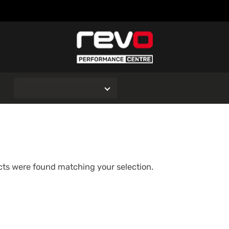
O
ts were found matching your selection.