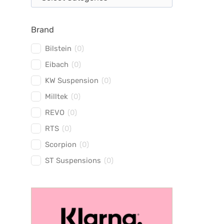
Brand
Bilstein
(
0
)
Eibach
(
0
)
KW Suspension
(
0
)
Milltek
(
0
)
REVO
(
0
)
RTS
(
0
)
Scorpion
(
0
)
ST Suspensions
(
0
)