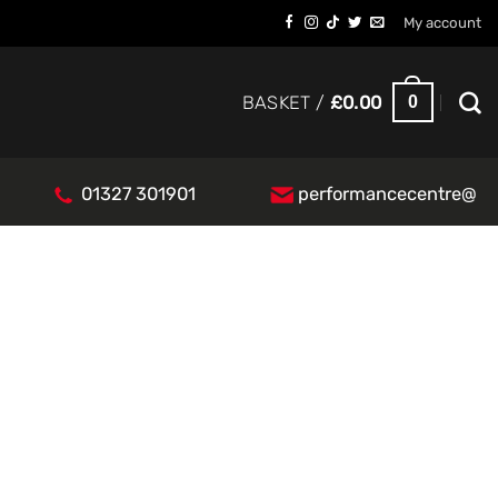
My account
0
BASKET /
£
0.00
01327 301901
performancecentre@