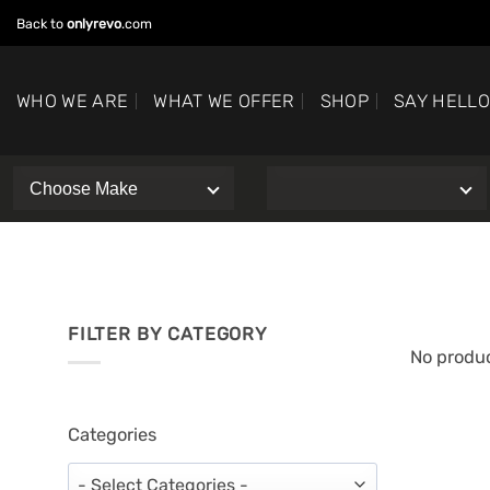
Skip
Back to
onlyrevo
.com
to
content
WHO WE ARE
WHAT WE OFFER
SHOP
SAY HELL
FILTER BY CATEGORY
No produc
Categories