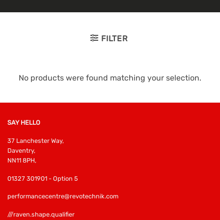
FILTER
No products were found matching your selection.
SAY HELLO
37 Lanchester Way,
Daventry,
NN11 8PH,
01327 301901 - Option 5
performancecentre@revotechnik.com
///raven.shape.qualifier