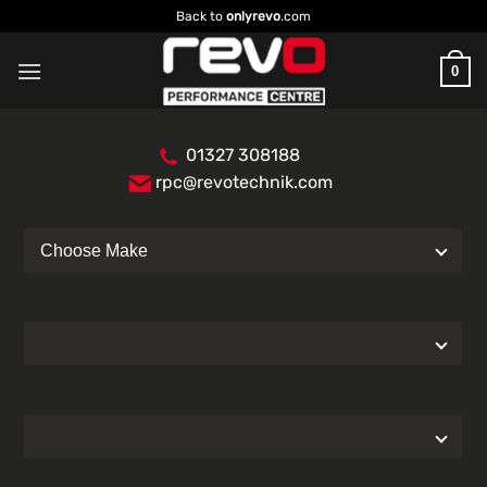
Skip
Back to
onlyrevo
.com
to
content
0
01327 308188
rpc@revotechnik.com