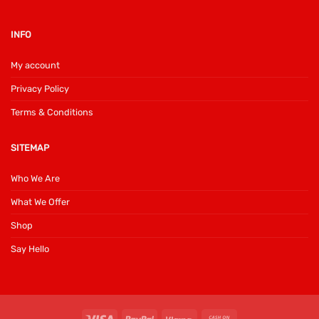
INFO
My account
Privacy Policy
Terms & Conditions
SITEMAP
Who We Are
What We Offer
Shop
Say Hello
Visa
PayPal
Klarna
Cash