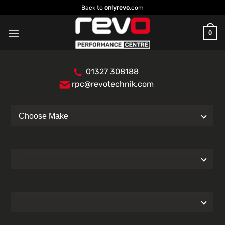
Skip
Back to
onlyrevo
.com
to
content
0
01327 308188
rpc@revotechnik.com