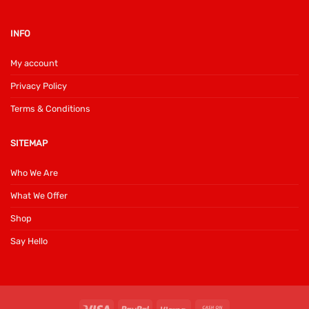
INFO
My account
Privacy Policy
Terms & Conditions
SITEMAP
Who We Are
What We Offer
Shop
Say Hello
Visa
PayPal
Klarna
Cash