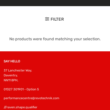
FILTER
No products were found matching your selection.
SAY HELLO
37 Lanchester Way,
Daventry,
NN11 8PH,
01327 301901 - Option 5
performancecentre@revotechnik.com
///raven.shape.qualifier