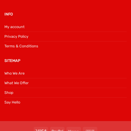
INFO
My account
Privacy Policy
Terms & Conditions
SITEMAP
Who We Are
What We Offer
Shop
Say Hello
Visa
PayPal
Klarna
Cash