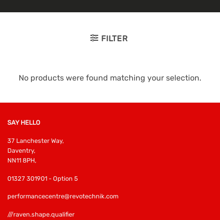
FILTER
No products were found matching your selection.
SAY HELLO
37 Lanchester Way,
Daventry,
NN11 8PH,
01327 301901 - Option 5
performancecentre@revotechnik.com
///raven.shape.qualifier