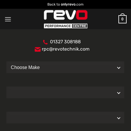
Skip
Back to
onlyrevo
.com
to
content
0
01327 308188
rpc@revotechnik.com