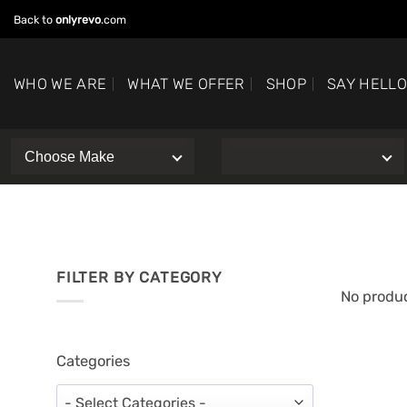
Skip
Back to
onlyrevo
.com
to
content
WHO WE ARE
WHAT WE OFFER
SHOP
SAY HELL
FILTER BY CATEGORY
No produc
Categories