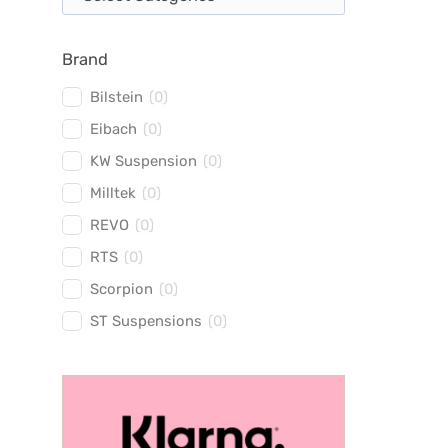
Brand
Bilstein
(
0
)
Eibach
(
0
)
KW Suspension
(
0
)
Milltek
(
0
)
REVO
(
0
)
RTS
(
0
)
Scorpion
(
0
)
ST Suspensions
(
0
)