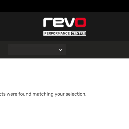
O
ts were found matching your selection.