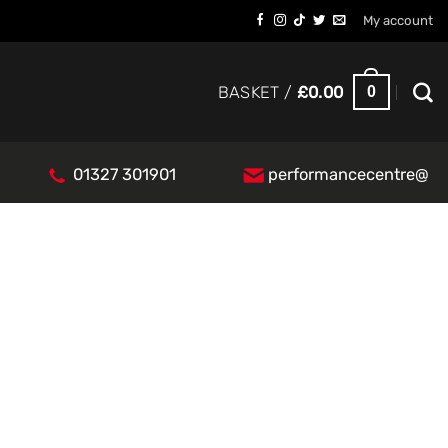
My account
0
BASKET /
£
0.00
01327 301901
performancecentre@