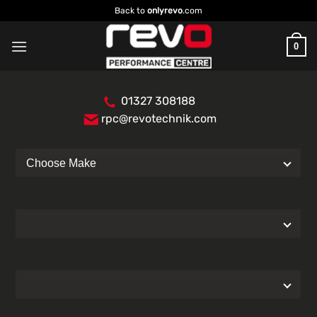
Skip
Back to
onlyrevo
.com
to
content
0
01327 308188
rpc@revotechnik.com