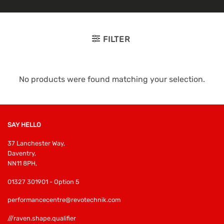
FILTER
No products were found matching your selection.
SAY HELLO
37 Lanchester Way,
Daventry,
NN11 8PH,
01327 301901 - Option 5
performancecentre@revotechnik.com
///raven.shape.qualifier