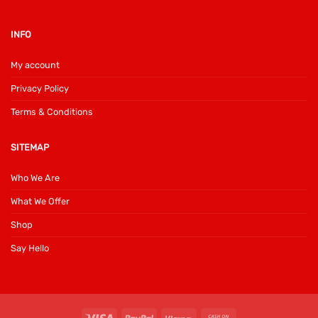
INFO
My account
Privacy Policy
Terms & Conditions
SITEMAP
Who We Are
What We Offer
Shop
Say Hello
Visa
PayPal
Klarna
Cash