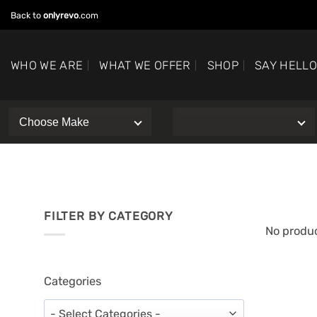
Skip
Back to
onlyrevo
.com
to
content
WHO WE ARE
WHAT WE OFFER
SHOP
SAY HELL
FILTER BY CATEGORY
No produc
Categories