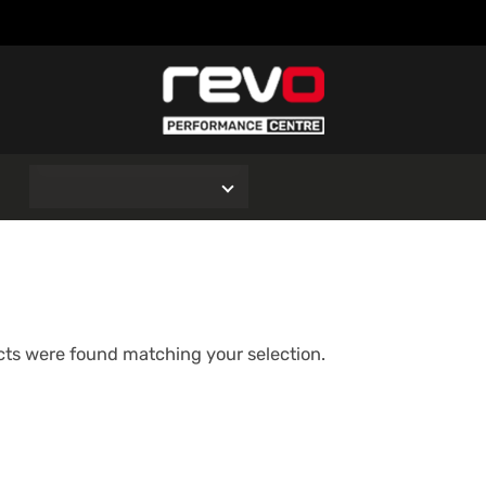
O
ts were found matching your selection.