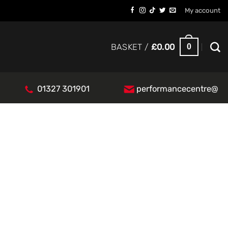
My account
0
BASKET /
£
0.00
01327 301901
performancecentre@