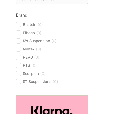
Brand
Bilstein
(
0
)
Eibach
(
0
)
KW Suspension
(
0
)
Milltek
(
0
)
REVO
(
0
)
RTS
(
0
)
Scorpion
(
0
)
ST Suspensions
(
0
)