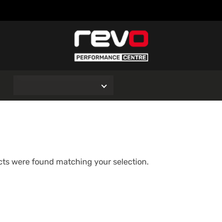
O
ts were found matching your selection.