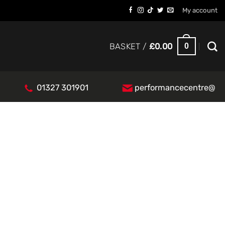
My account
0
BASKET /
£
0.00
01327 301901
performancecentre@