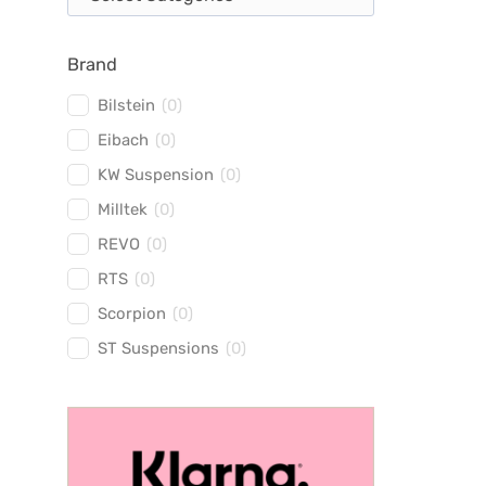
Brand
Bilstein
(
0
)
Eibach
(
0
)
KW Suspension
(
0
)
Milltek
(
0
)
REVO
(
0
)
RTS
(
0
)
Scorpion
(
0
)
ST Suspensions
(
0
)