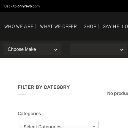
Skip
Back to
onlyrevo
.com
to
content
WHO WE ARE
WHAT WE OFFER
SHOP
SAY HELL
FILTER BY CATEGORY
No produc
Categories