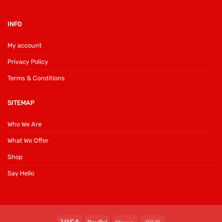
INFO
My account
Privacy Policy
Terms & Conditions
SITEMAP
Who We Are
What We Offer
Shop
Say Hello
Visa
PayPal
Klarna
Cash