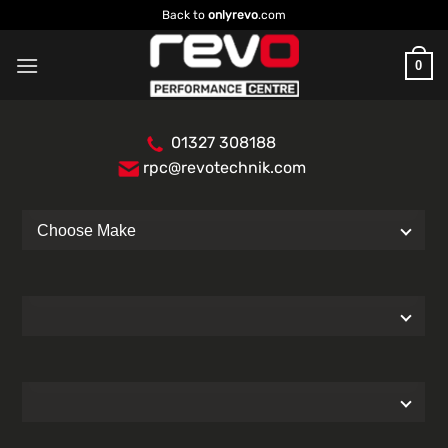
Skip
Back to
onlyrevo
.com
to
content
0
01327 308188
rpc@revotechnik.com