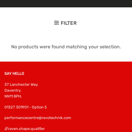
FILTER
No products were found matching your selection.
SAY HELLO
37 Lanchester Way,
Daventry,
NN11 8PH,
01327 301901 - Option 5
performancecentre@revotechnik.com
///raven.shape.qualifier