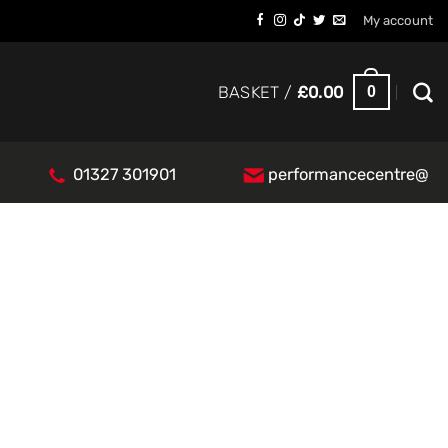
My account
0
BASKET /
£
0.00
01327 301901
performancecentre@