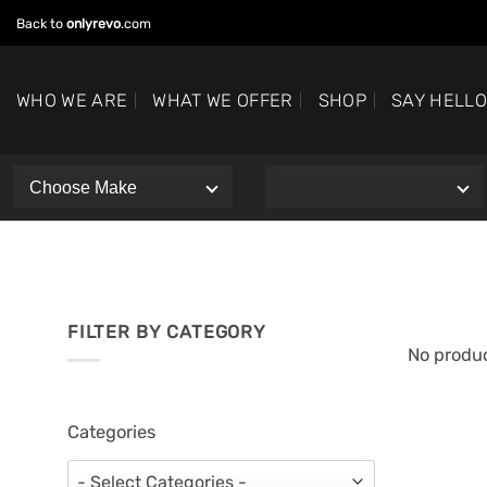
Skip
Back to
onlyrevo
.com
to
content
WHO WE ARE
WHAT WE OFFER
SHOP
SAY HELL
FILTER BY CATEGORY
No produc
Categories