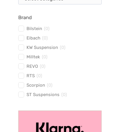
Brand
Bilstein
(
0
)
Eibach
(
0
)
KW Suspension
(
0
)
Milltek
(
0
)
REVO
(
0
)
RTS
(
0
)
Scorpion
(
0
)
ST Suspensions
(
0
)