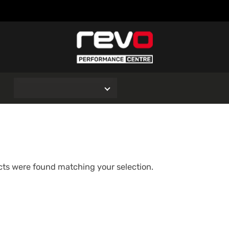
O
ts were found matching your selection.