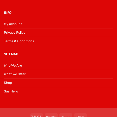
INFO
My account
Privacy Policy
Terms & Conditions
SITEMAP
Who We Are
What We Offer
Shop
Say Hello
Visa
PayPal
Klarna
Cash