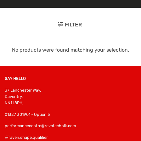
FILTER
No products were found matching your selection.
SAY HELLO
37 Lanchester Way,
Daventry,
NN11 8PH,
01327 301901 - Option 5
performancecentre@revotechnik.com
///raven.shape.qualifier