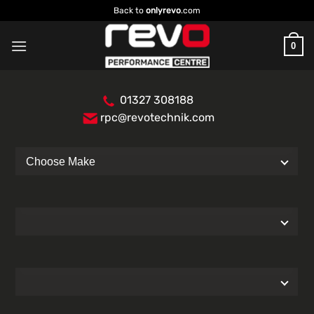
Skip
Back to
onlyrevo
.com
to
content
0
01327 308188
rpc@revotechnik.com