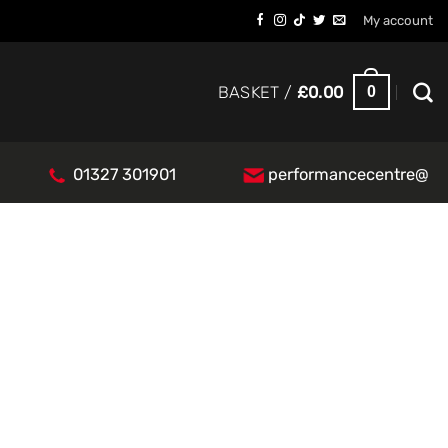
My account
0
BASKET /
£
0.00
01327 301901
performancecentre@