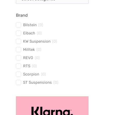
Brand
Bilstein
(
0
)
Eibach
(
0
)
KW Suspension
(
0
)
Milltek
(
0
)
REVO
(
0
)
RTS
(
0
)
Scorpion
(
0
)
ST Suspensions
(
0
)