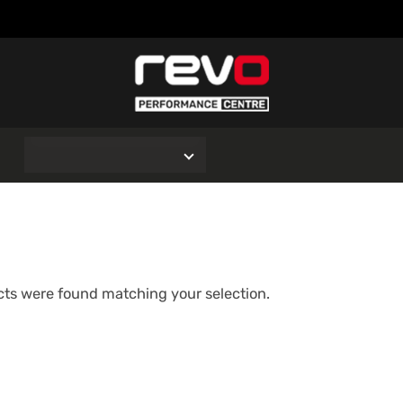
O
ts were found matching your selection.