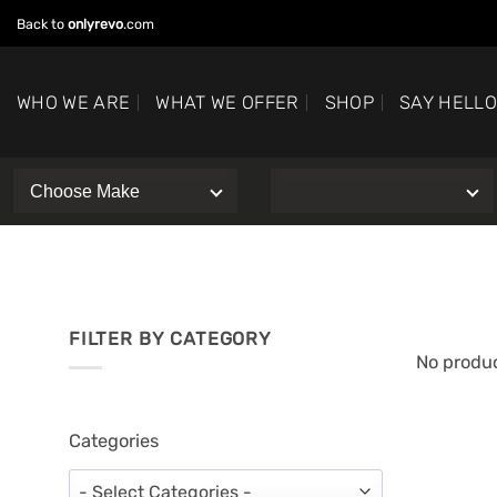
Skip
Back to
onlyrevo
.com
to
content
WHO WE ARE
WHAT WE OFFER
SHOP
SAY HELL
FILTER BY CATEGORY
No produc
Categories