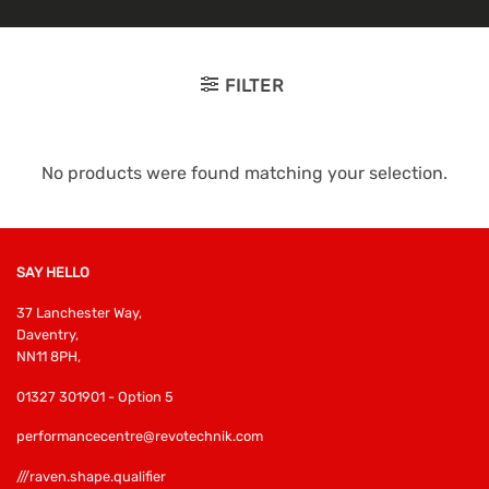
FILTER
No products were found matching your selection.
SAY HELLO
37 Lanchester Way,
Daventry,
NN11 8PH,
01327 301901 - Option 5
performancecentre@revotechnik.com
///raven.shape.qualifier