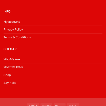
INFO
My account
Privacy Policy
Terms & Conditions
SITEMAP
Who We Are
What We Offer
Shop
Say Hello
Visa
PayPal
Klarna
Cash