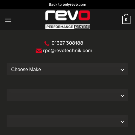
Skip
Back to
onlyrevo
.com
to
content
0
01327 308188
rpc@revotechnik.com