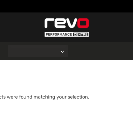
O
ts were found matching your selection.