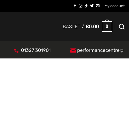
My account
0
BASKET /
£
0.00
01327 301901
performancecentre@