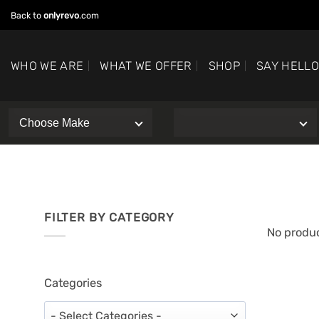
Skip
Back to
onlyrevo
.com
to
content
WHO WE ARE
WHAT WE OFFER
SHOP
SAY HELL
FILTER BY CATEGORY
No produc
Categories