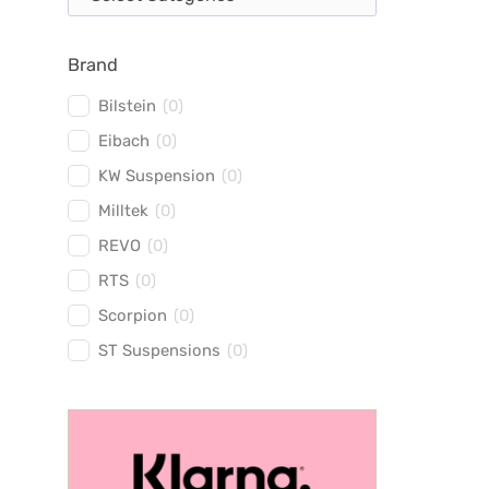
Brand
Bilstein
(
0
)
Eibach
(
0
)
KW Suspension
(
0
)
Milltek
(
0
)
REVO
(
0
)
RTS
(
0
)
Scorpion
(
0
)
ST Suspensions
(
0
)