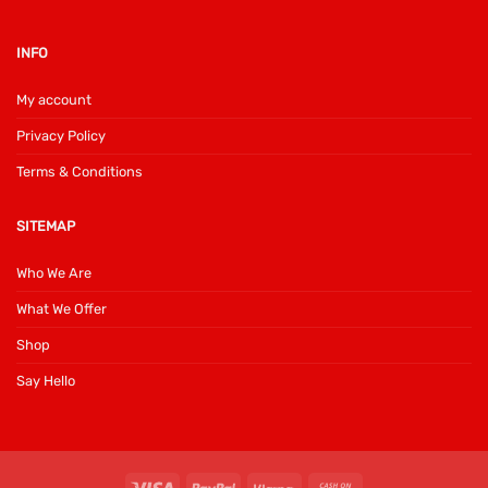
INFO
My account
Privacy Policy
Terms & Conditions
SITEMAP
Who We Are
What We Offer
Shop
Say Hello
Visa
PayPal
Klarna
Cash