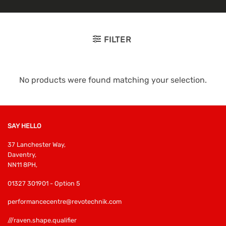
FILTER
No products were found matching your selection.
SAY HELLO
37 Lanchester Way,
Daventry,
NN11 8PH,
01327 301901 - Option 5
performancecentre@revotechnik.com
///raven.shape.qualifier