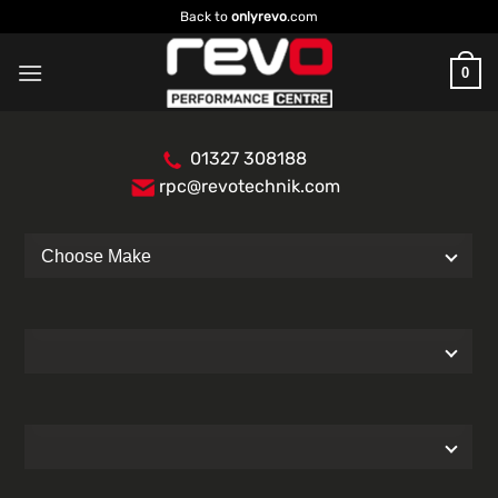
Skip
Back to
onlyrevo
.com
to
content
0
01327 308188
rpc@revotechnik.com