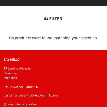
FILTER
No products were found matching your selection.
SAY HELLO
37 Lanchester Way,
Daventry,
NN11 8PH,
01327 301901 - Option 5
performancecentre@revotechnik.com
///raven.shape.qualifier