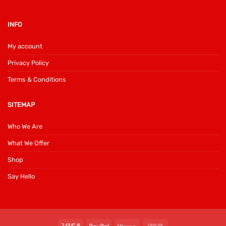
INFO
My account
Privacy Policy
Terms & Conditions
SITEMAP
Who We Are
What We Offer
Shop
Say Hello
Visa
PayPal
Klarna
Cash