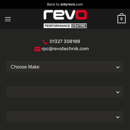
Skip
Back to
onlyrevo
.com
to
content
0
01327 308188
rpc@revotechnik.com