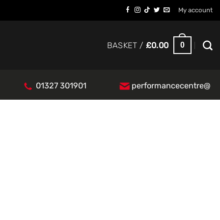
My account
0
BASKET /
£
0.00
01327 301901
performancecentre@