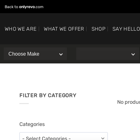
Skip
Back to
onlyrevo
.com
to
content
WHO WE ARE
WHAT WE OFFER
SHOP
SAY HELL
FILTER BY CATEGORY
No produc
Categories