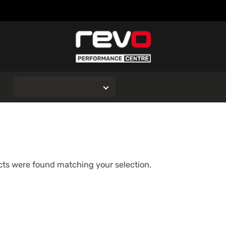
O
ts were found matching your selection.