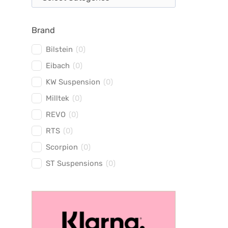
Brand
Bilstein
(
0
)
Eibach
(
0
)
KW Suspension
(
0
)
Milltek
(
0
)
REVO
(
0
)
RTS
(
0
)
Scorpion
(
0
)
ST Suspensions
(
0
)