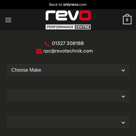
Skip
Back to
onlyrevo
.com
to
content
0
01327 308188
rpc@revotechnik.com