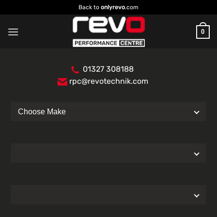
Skip
Back to
onlyrevo
.com
to
content
0
01327 308188
rpc@revotechnik.com