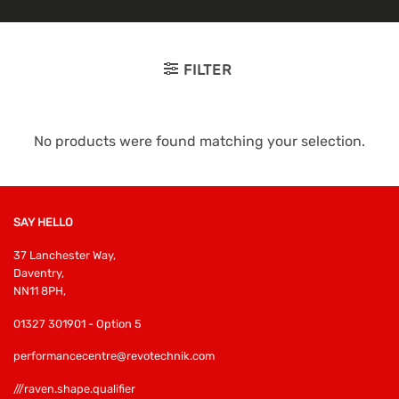
FILTER
No products were found matching your selection.
SAY HELLO
37 Lanchester Way,
Daventry,
NN11 8PH,
01327 301901 - Option 5
performancecentre@revotechnik.com
///raven.shape.qualifier