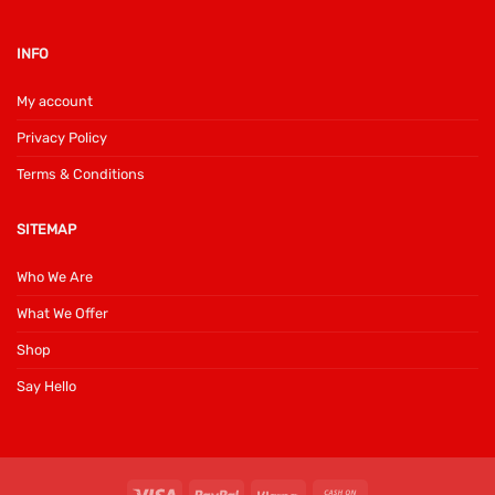
INFO
My account
Privacy Policy
Terms & Conditions
SITEMAP
Who We Are
What We Offer
Shop
Say Hello
Visa
PayPal
Klarna
Cash