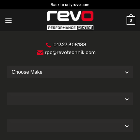
Skip
Back to
onlyrevo
.com
to
content
0
01327 308188
rpc@revotechnik.com