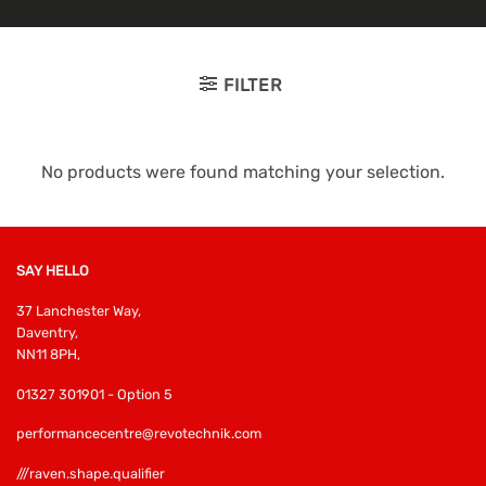
FILTER
No products were found matching your selection.
SAY HELLO
37 Lanchester Way,
Daventry,
NN11 8PH,
01327 301901 - Option 5
performancecentre@revotechnik.com
///raven.shape.qualifier