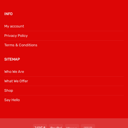
INFO
My account
Privacy Policy
Terms & Conditions
SITEMAP
Who We Are
What We Offer
Shop
Say Hello
Visa
PayPal
Klarna
Cash