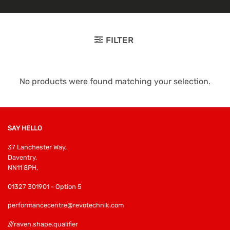
FILTER
No products were found matching your selection.
SAY HELLO
37 Lanchester Way,
Daventry,
NN11 8PH,
01327 301901 - Option 5
performancecentre@revotechnik.com
///raven.shape.qualifier