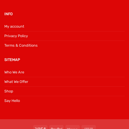
INFO
My account
Privacy Policy
Terms & Conditions
SITEMAP
Who We Are
What We Offer
Shop
Say Hello
Visa
PayPal
Klarna
Cash