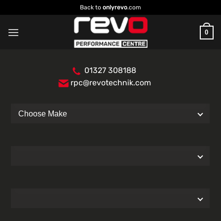
Skip
Back to
onlyrevo
.com
to
content
0
01327 308188
rpc@revotechnik.com