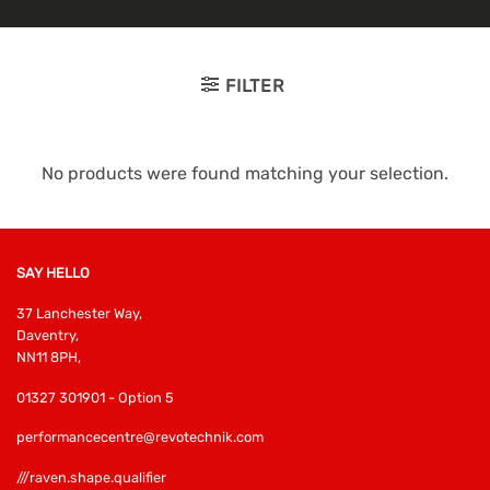
FILTER
No products were found matching your selection.
SAY HELLO
37 Lanchester Way,
Daventry,
NN11 8PH,
01327 301901 - Option 5
performancecentre@revotechnik.com
///raven.shape.qualifier