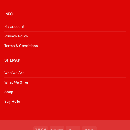
INFO
My account
Privacy Policy
Terms & Conditions
SITEMAP
Who We Are
What We Offer
Shop
Say Hello
Visa
PayPal
Klarna
Cash