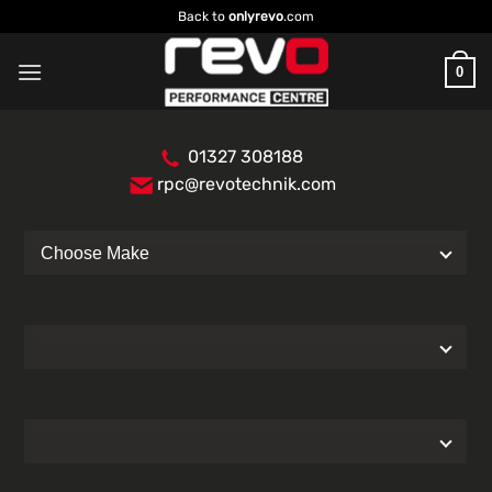
Skip
Back to
onlyrevo
.com
to
content
0
01327 308188
rpc@revotechnik.com