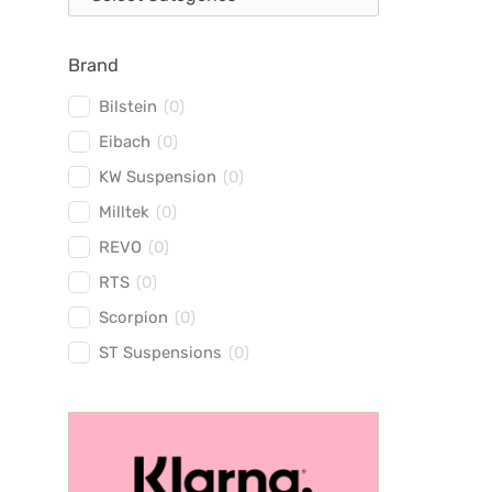
Brand
Bilstein
(
0
)
Eibach
(
0
)
KW Suspension
(
0
)
Milltek
(
0
)
REVO
(
0
)
RTS
(
0
)
Scorpion
(
0
)
ST Suspensions
(
0
)