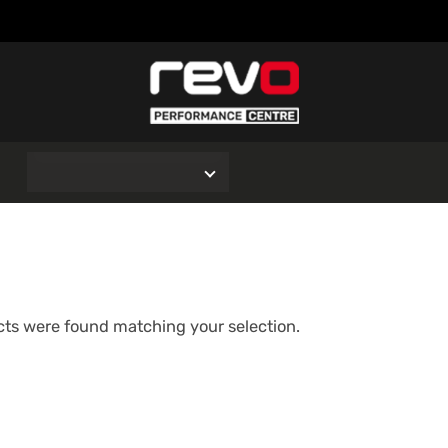
O
ts were found matching your selection.