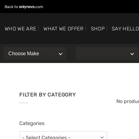
Skip
Back to
onlyrevo
.com
to
content
WHO WE ARE
WHAT WE OFFER
SHOP
SAY HELL
FILTER BY CATEGORY
No produc
Categories