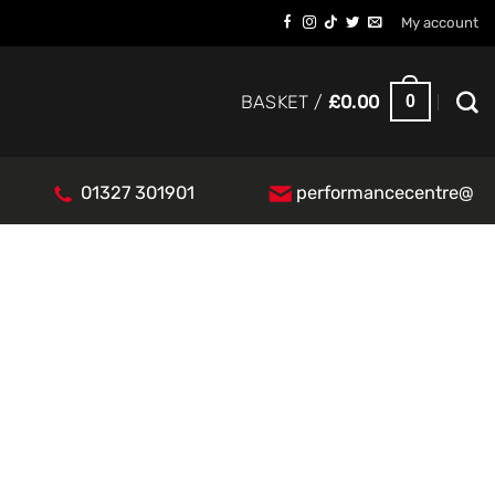
My account
0
BASKET /
£
0.00
01327 301901
performancecentre@