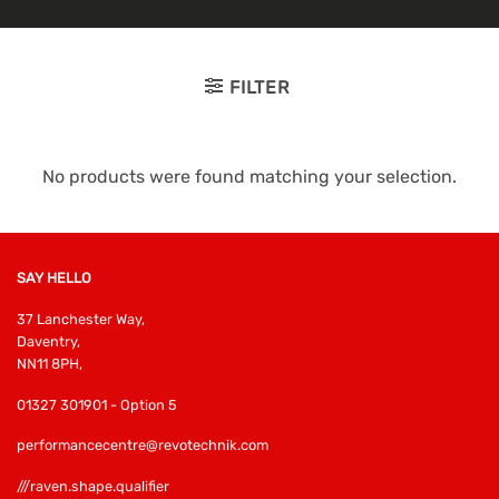
FILTER
No products were found matching your selection.
SAY HELLO
37 Lanchester Way,
Daventry,
NN11 8PH,
01327 301901 - Option 5
performancecentre@revotechnik.com
///raven.shape.qualifier