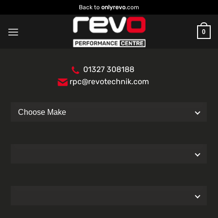
Skip
Back to
onlyrevo
.com
to
content
0
01327 308188
rpc@revotechnik.com