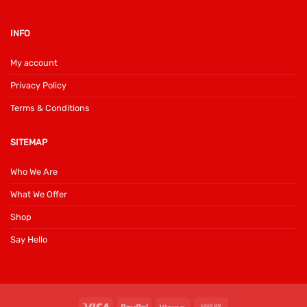
INFO
My account
Privacy Policy
Terms & Conditions
SITEMAP
Who We Are
What We Offer
Shop
Say Hello
Visa
PayPal
Klarna
Cash