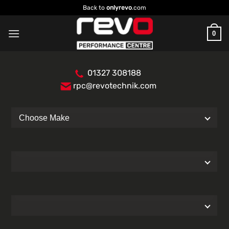
Skip
Back to
onlyrevo
.com
to
content
0
01327 308188
rpc@revotechnik.com