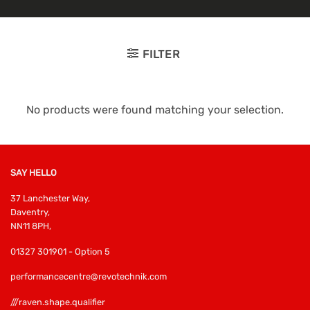
FILTER
No products were found matching your selection.
SAY HELLO
37 Lanchester Way,
Daventry,
NN11 8PH,
01327 301901 - Option 5
performancecentre@revotechnik.com
///raven.shape.qualifier