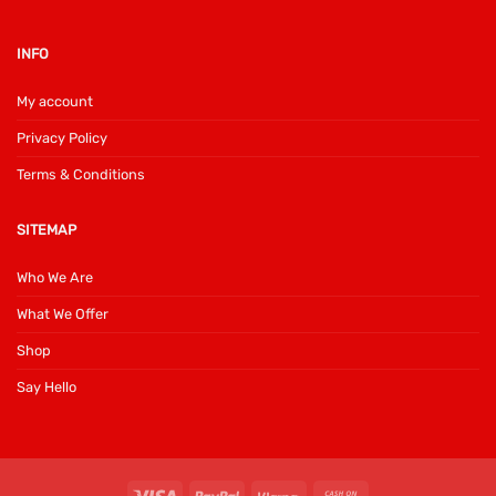
INFO
My account
Privacy Policy
Terms & Conditions
SITEMAP
Who We Are
What We Offer
Shop
Say Hello
Visa
PayPal
Klarna
Cash