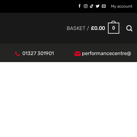
My account
0
BASKET /
£
0.00
01327 301901
performancecentre@