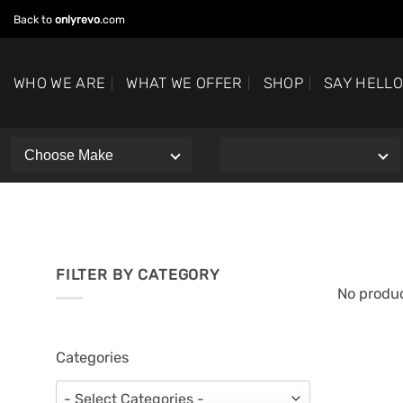
Skip
Back to
onlyrevo
.com
to
content
WHO WE ARE
WHAT WE OFFER
SHOP
SAY HELL
FILTER BY CATEGORY
No produc
Categories