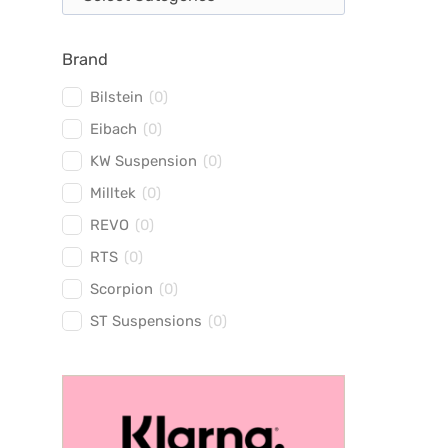
Brand
Bilstein
(
0
)
Eibach
(
0
)
KW Suspension
(
0
)
Milltek
(
0
)
REVO
(
0
)
RTS
(
0
)
Scorpion
(
0
)
ST Suspensions
(
0
)