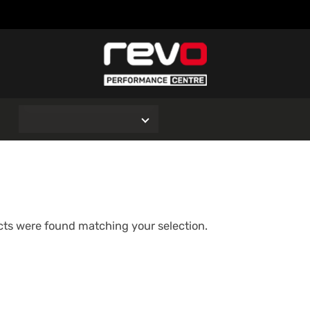
O
ts were found matching your selection.