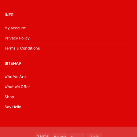
INFO
My account
Privacy Policy
Terms & Conditions
SITEMAP
Who We Are
What We Offer
Shop
Say Hello
Visa
PayPal
Klarna
Cash