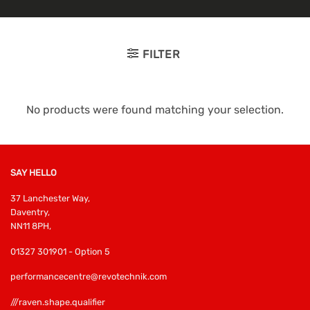
FILTER
No products were found matching your selection.
SAY HELLO
37 Lanchester Way,
Daventry,
NN11 8PH,
01327 301901 - Option 5
performancecentre@revotechnik.com
///raven.shape.qualifier