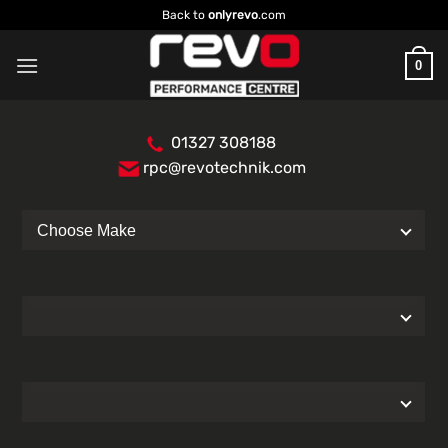
Skip
Back to
onlyrevo
.com
to
content
0
01327 308188
rpc@revotechnik.com