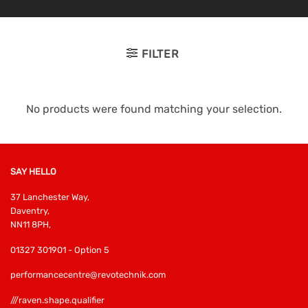
FILTER
No products were found matching your selection.
SAY HELLO
37 Lanchester Way,
Daventry,
NN11 8PH,
01327 301901 - Option 5
performancecentre@revotechnik.com
///raven.shape.qualifier