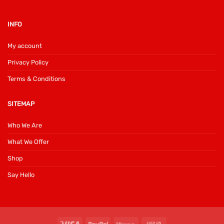
INFO
My account
Privacy Policy
Terms & Conditions
SITEMAP
Who We Are
What We Offer
Shop
Say Hello
Visa
PayPal
Klarna
Cash