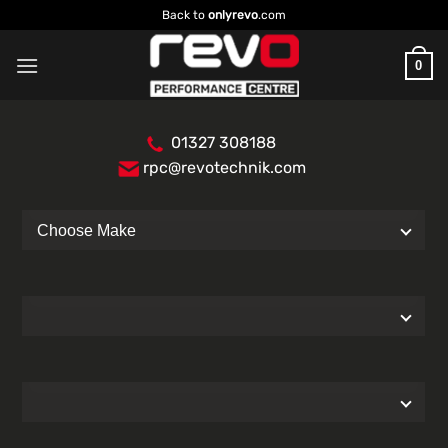
Skip
Back to
onlyrevo
.com
to
content
0
01327 308188
rpc@revotechnik.com