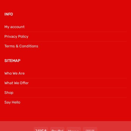
INFO
My account
Privacy Policy
Terms & Conditions
SITEMAP
Who We Are
What We Offer
Shop
Say Hello
Visa
PayPal
Klarna
Cash