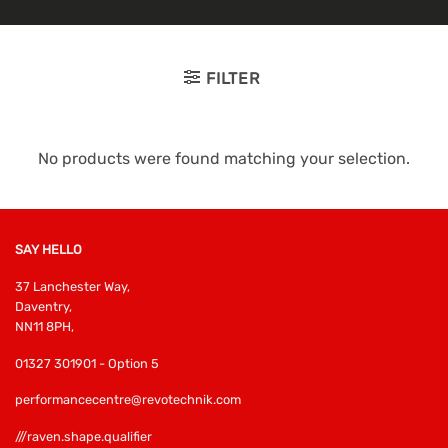
FILTER
No products were found matching your selection.
SAY HELLO
37 Lanchester Way,
Daventry,
NN11 8PH,
01327 301901 - Option 5
performancecentre@revotechnik.com
///raven.shape.qualifier