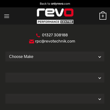
Skip
Back to
onlyrevo
.com
to
content
0
01327 308188
rpc@revotechnik.com