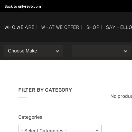
Skip
Back to
onlyrevo
.com
to
content
WHO WE ARE
WHAT WE OFFER
SHOP
SAY HELL
FILTER BY CATEGORY
No produc
Categories