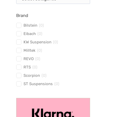
Brand
Bilstein
(
0
)
Eibach
(
0
)
KW Suspension
(
0
)
Milltek
(
0
)
REVO
(
0
)
RTS
(
0
)
Scorpion
(
0
)
ST Suspensions
(
0
)