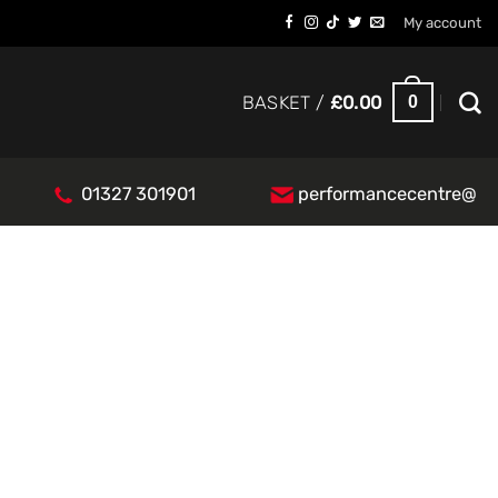
My account
0
BASKET /
£
0.00
01327 301901
performancecentre@