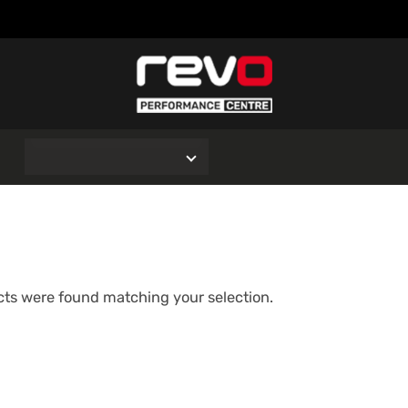
O
ts were found matching your selection.