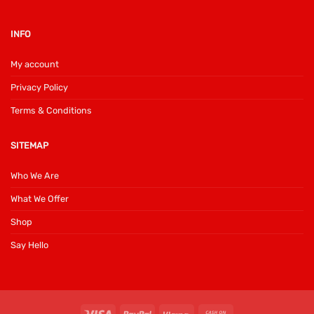
INFO
My account
Privacy Policy
Terms & Conditions
SITEMAP
Who We Are
What We Offer
Shop
Say Hello
Visa
PayPal
Klarna
Cash