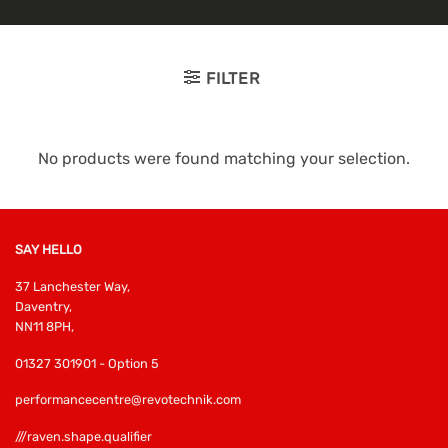
FILTER
No products were found matching your selection.
SAY HELLO
37 Lanchester Way,
Daventry,
NN11 8PH,
01327 301901 - Option 5
performancecentre@revotechnik.com
///raven.shape.qualifier