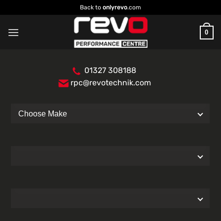
Skip
Back to
onlyrevo
.com
to
content
0
01327 308188
rpc@revotechnik.com