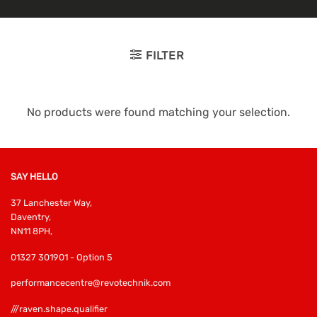
FILTER
No products were found matching your selection.
SAY HELLO
37 Lanchester Way,
Daventry,
NN11 8PH,
01327 301901 - Option 5
performancecentre@revotechnik.com
///raven.shape.qualifier