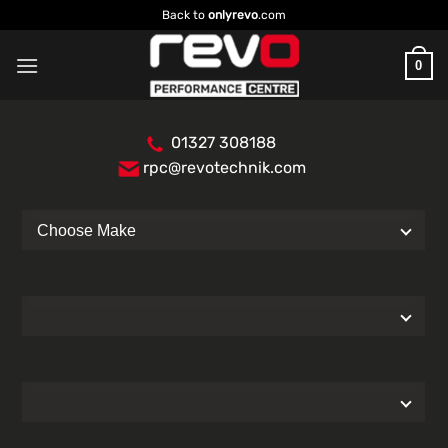
Skip
Back to
onlyrevo
.com
to
content
0
01327 308188
rpc@revotechnik.com