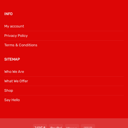
INFO
My account
Privacy Policy
Terms & Conditions
SITEMAP
Who We Are
What We Offer
Shop
Say Hello
Visa
PayPal
Klarna
Cash