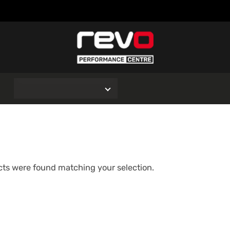
O
ts were found matching your selection.