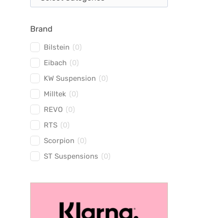
Brand
Bilstein
(
0
)
Eibach
(
0
)
KW Suspension
(
0
)
Milltek
(
0
)
REVO
(
0
)
RTS
(
0
)
Scorpion
(
0
)
ST Suspensions
(
0
)