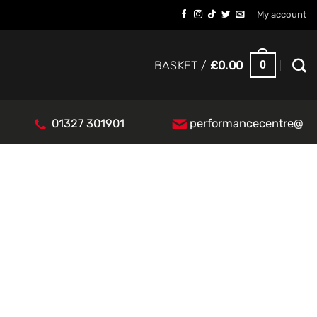
My account
0
BASKET /
£
0.00
01327 301901
performancecentre@