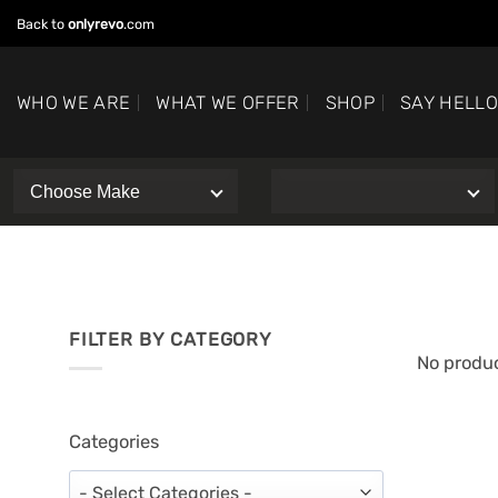
Skip
Back to
onlyrevo
.com
to
content
WHO WE ARE
WHAT WE OFFER
SHOP
SAY HELL
FILTER BY CATEGORY
No produc
Categories