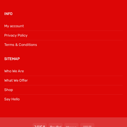
INFO
My account
Privacy Policy
Terms & Conditions
SITEMAP
Who We Are
What We Offer
Shop
Say Hello
Visa
PayPal
Klarna
Cash