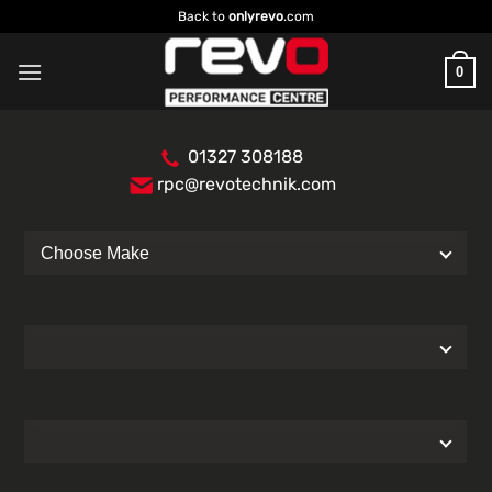
Skip
Back to
onlyrevo
.com
to
content
0
01327 308188
rpc@revotechnik.com