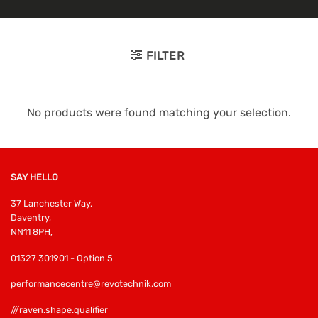
FILTER
No products were found matching your selection.
SAY HELLO
37 Lanchester Way,
Daventry,
NN11 8PH,
01327 301901 - Option 5
performancecentre@revotechnik.com
///raven.shape.qualifier