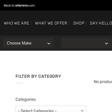
Skip
Back to
onlyrevo
.com
to
content
WHO WE ARE
WHAT WE OFFER
SHOP
SAY HELL
FILTER BY CATEGORY
No produc
Categories