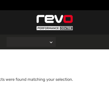
O
ts were found matching your selection.