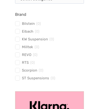
Brand
Bilstein
(
0
)
Eibach
(
0
)
KW Suspension
(
0
)
Milltek
(
0
)
REVO
(
0
)
RTS
(
0
)
Scorpion
(
0
)
ST Suspensions
(
0
)