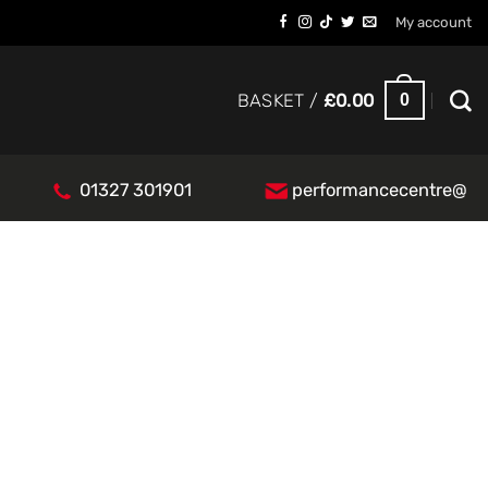
My account
0
BASKET /
£
0.00
01327 301901
performancecentre@