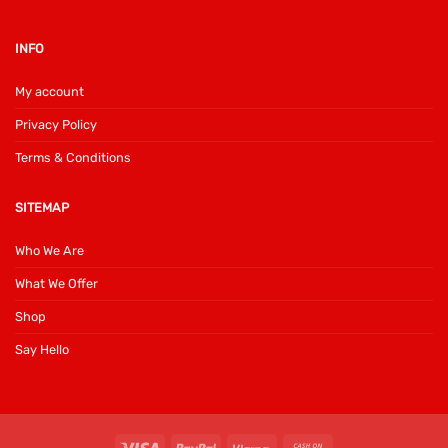
INFO
My account
Privacy Policy
Terms & Conditions
SITEMAP
Who We Are
What We Offer
Shop
Say Hello
Visa
PayPal
Klarna
Cash