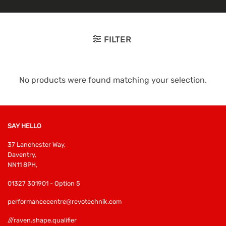
FILTER
No products were found matching your selection.
SAY HELLO
37 Lanchester Way,
Daventry,
NN11 8PH,
01327 301901 - Option 5
performancecentre@revotechnik.com
///raven.shape.qualifier