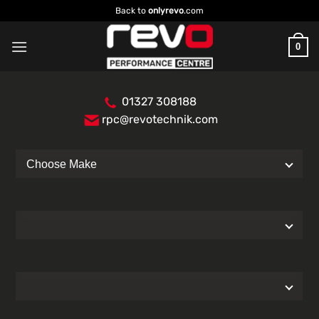
Skip
Back to
onlyrevo
.com
to
content
0
01327 308188
rpc@revotechnik.com