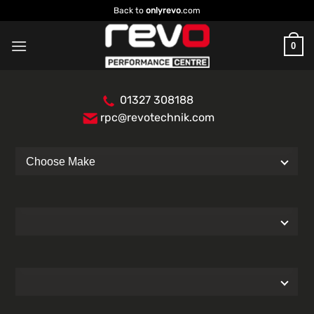
Skip
Back to
onlyrevo
.com
to
content
0
01327 308188
rpc@revotechnik.com