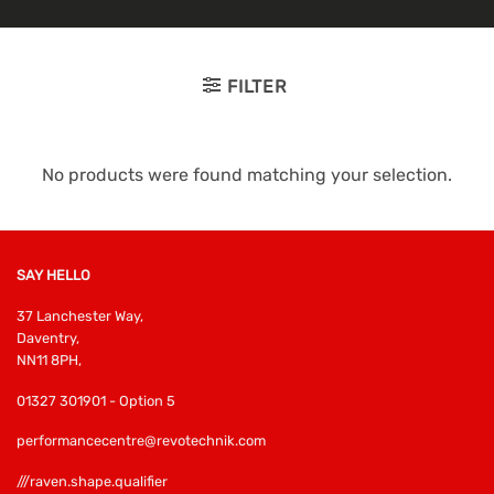
FILTER
No products were found matching your selection.
SAY HELLO
37 Lanchester Way,
Daventry,
NN11 8PH,
01327 301901 - Option 5
performancecentre@revotechnik.com
///raven.shape.qualifier