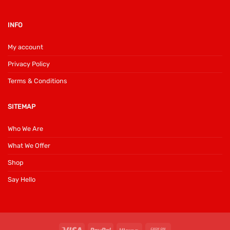
INFO
My account
Privacy Policy
Terms & Conditions
SITEMAP
Who We Are
What We Offer
Shop
Say Hello
Visa
PayPal
Klarna
Cash