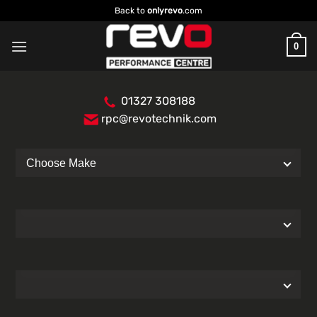
Skip
Back to
onlyrevo
.com
to
content
0
01327 308188
rpc@revotechnik.com