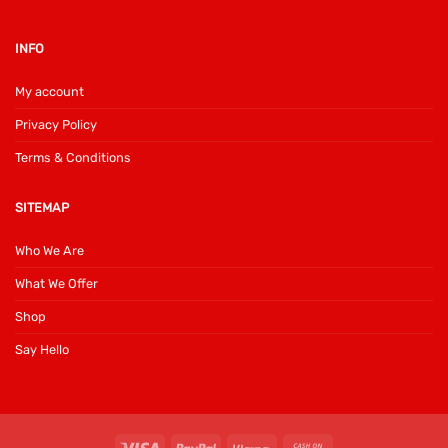
INFO
My account
Privacy Policy
Terms & Conditions
SITEMAP
Who We Are
What We Offer
Shop
Say Hello
Visa
PayPal
Klarna
Cash