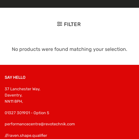
FILTER
No products were found matching your selection.
SAY HELLO
37 Lanchester Way,
Daventry,
NN11 8PH,
01327 301901 - Option 5
performancecentre@revotechnik.com
///raven.shape.qualifier