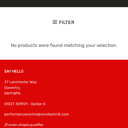
FILTER
No products were found matching your selection.
SAY HELLO
37 Lanchester Way,
Daventry,
NN11 8PH,
01327 301901 - Option 5
performancecentre@revotechnik.com
///raven.shape.qualifier