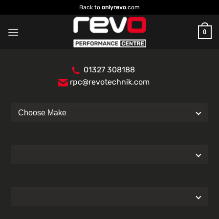
Skip
Back to
onlyrevo
.com
to
content
0
01327 308188
rpc@revotechnik.com