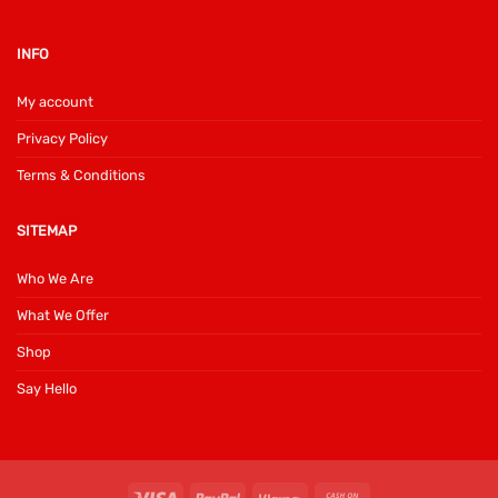
INFO
My account
Privacy Policy
Terms & Conditions
SITEMAP
Who We Are
What We Offer
Shop
Say Hello
Visa
PayPal
Klarna
Cash