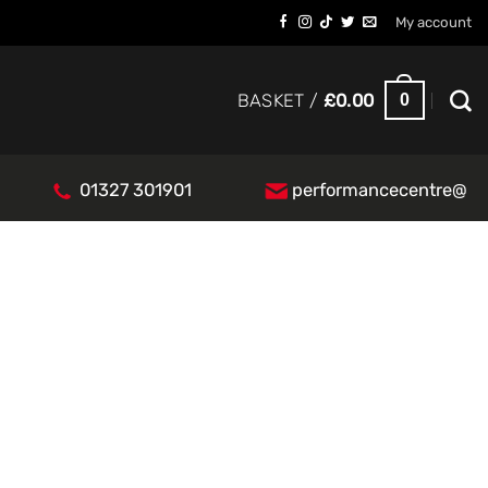
My account
0
BASKET /
£
0.00
01327 301901
performancecentre@