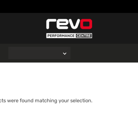
O
ts were found matching your selection.