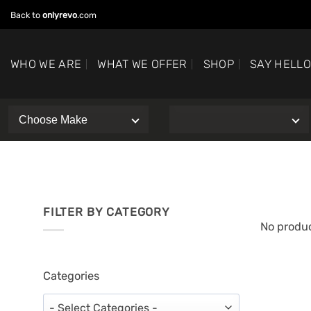
Skip
Back to
onlyrevo
.com
to
content
WHO WE ARE
WHAT WE OFFER
SHOP
SAY HELL
FILTER BY CATEGORY
No produc
Categories