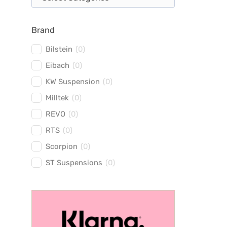
Brand
Bilstein
(
0
)
Eibach
(
0
)
KW Suspension
(
0
)
Milltek
(
0
)
REVO
(
0
)
RTS
(
0
)
Scorpion
(
0
)
ST Suspensions
(
0
)