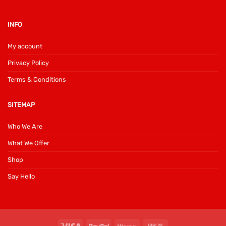
INFO
My account
Privacy Policy
Terms & Conditions
SITEMAP
Who We Are
What We Offer
Shop
Say Hello
Visa
PayPal
Klarna
Cash