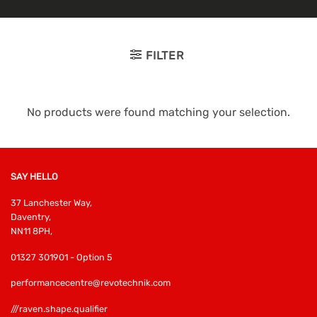
FILTER
No products were found matching your selection.
SAY HELLO
37 Lanchester Way,
Daventry,
NN11 8PH,
01327 301901 - Option 5
performancecentre@revotechnik.com
///raven.shape.qualifier