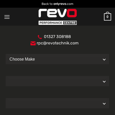
Skip
Back to
onlyrevo
.com
to
content
0
01327 308188
rpc@revotechnik.com