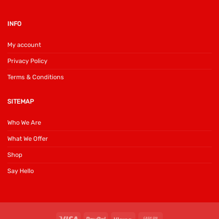
INFO
My account
Privacy Policy
Terms & Conditions
SITEMAP
Who We Are
What We Offer
Shop
Say Hello
Visa
PayPal
Klarna
Cash