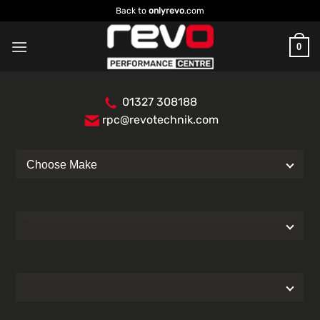
Skip
Back to
onlyrevo
.com
to
content
0
01327 308188
rpc@revotechnik.com