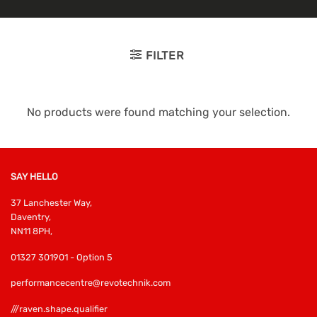
FILTER
No products were found matching your selection.
SAY HELLO
37 Lanchester Way,
Daventry,
NN11 8PH,
01327 301901 - Option 5
performancecentre@revotechnik.com
///raven.shape.qualifier