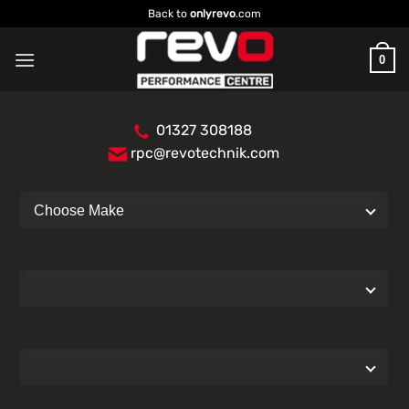
Skip
Back to
onlyrevo
.com
to
content
0
01327 308188
rpc@revotechnik.com