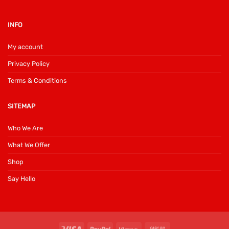
INFO
My account
Privacy Policy
Terms & Conditions
SITEMAP
Who We Are
What We Offer
Shop
Say Hello
Visa
PayPal
Klarna
Cash