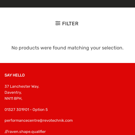
FILTER
No products were found matching your selection.
SAY HELLO
37 Lanchester Way,
Daventry,
NN11 8PH,
01327 301901 - Option 5
performancecentre@revotechnik.com
///raven.shape.qualifier