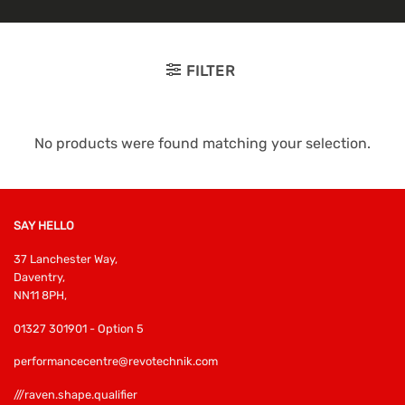
FILTER
No products were found matching your selection.
SAY HELLO
37 Lanchester Way,
Daventry,
NN11 8PH,
01327 301901 - Option 5
performancecentre@revotechnik.com
///raven.shape.qualifier