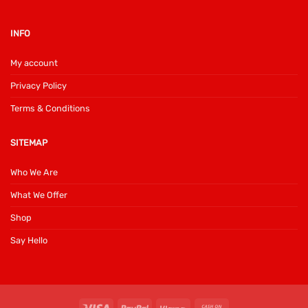
INFO
My account
Privacy Policy
Terms & Conditions
SITEMAP
Who We Are
What We Offer
Shop
Say Hello
Visa
PayPal
Klarna
Cash