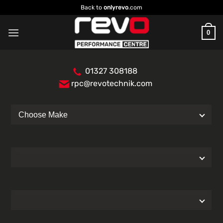
Skip
Back to
onlyrevo
.com
to
content
0
01327 308188
rpc@revotechnik.com