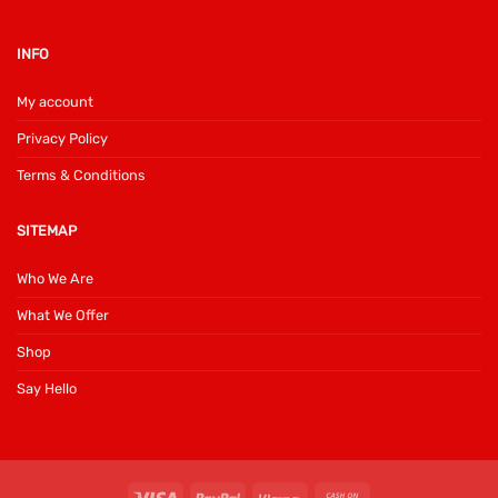
INFO
My account
Privacy Policy
Terms & Conditions
SITEMAP
Who We Are
What We Offer
Shop
Say Hello
Visa
PayPal
Klarna
Cash