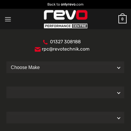
Skip
Back to
onlyrevo
.com
to
content
0
01327 308188
rpc@revotechnik.com