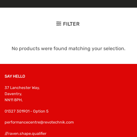
FILTER
No products were found matching your selection.
SAY HELLO
37 Lanchester Way,
Daventry,
NN11 8PH,
01327 301901 - Option 5
performancecentre@revotechnik.com
///raven.shape.qualifier